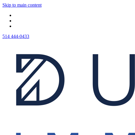
Skip to main content
514 444-0433