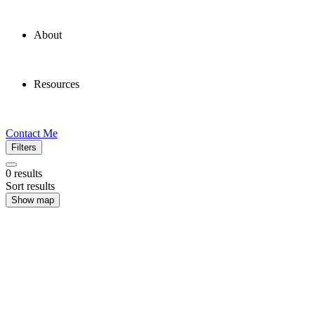
About
Resources
Contact Me
Filters
0
results
Sort results
Show map