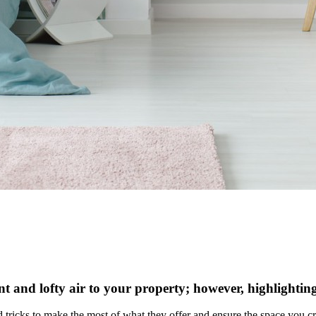
ant and lofty air to your property; however, highlighting
and tricks to make the most of what they offer and ensure the space you