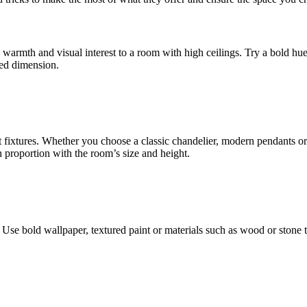
 warmth and visual interest to a room with high ceilings. Try a bold hue
ded dimension.
t fixtures. Whether you choose a classic chandelier, modern pendants or
n proportion with the room’s size and height.
Use bold wallpaper, textured paint or materials such as wood or stone t