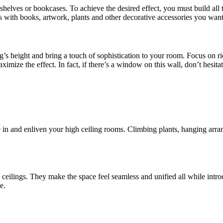
ng shelves or bookcases. To achieve the desired effect, you must build al
es with books, artwork, plants and other decorative accessories you want
ng’s height and bring a touch of sophistication to your room. Focus on ri
maximize the effect. In fact, if there’s a window on this wall, don’t hesi
e in and enliven your high ceiling rooms. Climbing plants, hanging arr
eilings. They make the space feel seamless and unified all while introd
e.