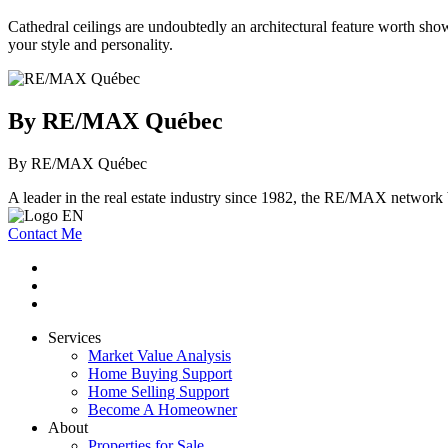
Cathedral ceilings are undoubtedly an architectural feature worth show
your style and personality.
By RE/MAX Québec
By RE/MAX Québec
A leader in the real estate industry since 1982, the RE/MAX network b
Contact Me
Services
Market Value Analysis
Home Buying Support
Home Selling Support
Become A Homeowner
About
Properties for Sale