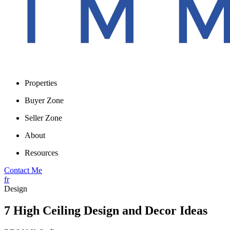
Properties
Buyer Zone
Seller Zone
About
Resources
Contact Me
fr
Design
7 High Ceiling Design and Decor Ideas