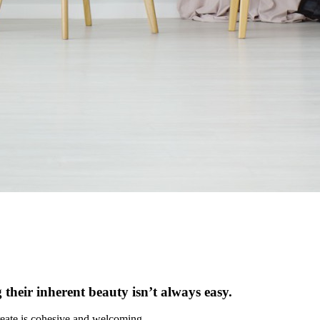
 their inherent beauty isn’t always easy.
 create is cohesive and welcoming.