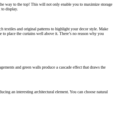
l the way to the top! This will not only enable you to maximize storage
 to display.
ch textiles and original patterns to highlight your decor style. Make
tate to place the curtains well above it. There’s no reason why you
angements and green walls produce a cascade effect that draws the
ucing an interesting architectural element. You can choose natural