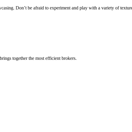
casing. Don’t be afraid to experiment and play with a variety of texture
rings together the most efficient brokers.