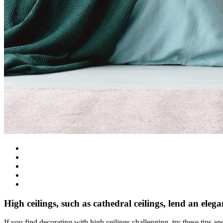
High ceilings, such as cathedral ceilings, lend an eleg
If you find decorating with high ceilings challenging, try these tips 