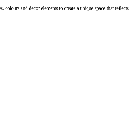
s, colours and decor elements to create a unique space that reflects