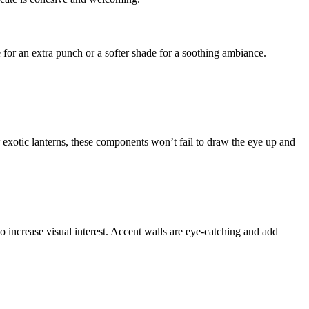
 for an extra punch or a softer shade for a soothing ambiance.
 exotic lanterns, these components won’t fail to draw the eye up and
o increase visual interest. Accent walls are eye-catching and add