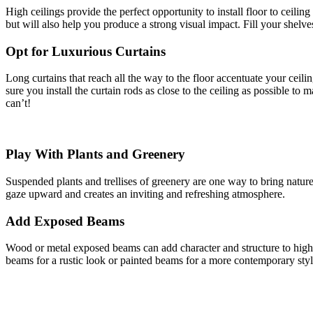
High ceilings provide the perfect opportunity to install floor to ceili
but will also help you produce a strong visual impact. Fill your shelv
Opt for Luxurious Curtains
Long curtains that reach all the way to the floor accentuate your ceili
sure you install the curtain rods as close to the ceiling as possible to 
can’t!
Play With Plants and Greenery
Suspended plants and trellises of greenery are one way to bring natur
gaze upward and creates an inviting and refreshing atmosphere.
Add Exposed Beams
Wood or metal exposed beams can add character and structure to high c
beams for a rustic look or painted beams for a more contemporary styl