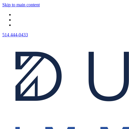
Skip to main content
514 444-0433