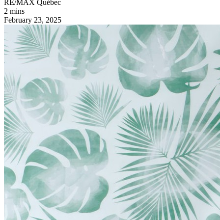
RE/MAX Québec
2 mins
February 23, 2025