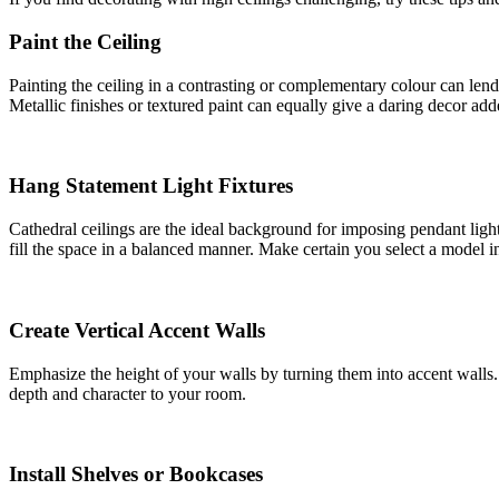
Paint the Ceiling
Painting the ceiling in a contrasting or complementary colour can lend
Metallic finishes or textured paint can equally give a daring decor ad
Hang Statement Light Fixtures
Cathedral ceilings are the ideal background for imposing pendant ligh
fill the space in a balanced manner. Make certain you select a model i
Create Vertical Accent Walls
Emphasize the height of your walls by turning them into accent walls. 
depth and character to your room.
Install Shelves or Bookcases