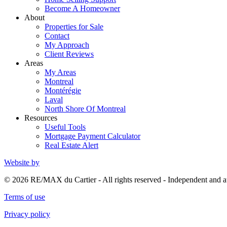
Become A Homeowner
About
Properties for Sale
Contact
My Approach
Client Reviews
Areas
My Areas
Montreal
Montérégie
Laval
North Shore Of Montreal
Resources
Useful Tools
Mortgage Payment Calculator
Real Estate Alert
Website by
© 2026 RE/MAX du Cartier - All rights reserved - Independent an
Terms of use
Privacy policy