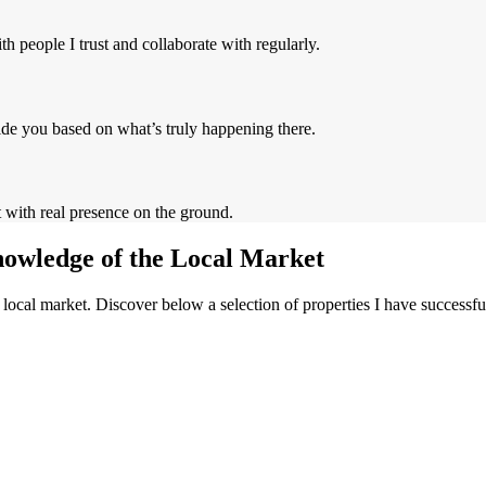
h people I trust and collaborate with regularly.
ide you based on what’s truly happening there.
t with real presence on the ground.
nowledge of the Local Market
local market. Discover below a selection of properties I have successf