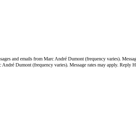
essages and emails from Marc André Dumont (frequency varies). Messag
rc André Dumont (frequency varies). Message rates may apply. Reply H