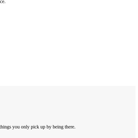
ce.
things you only pick up by being there.