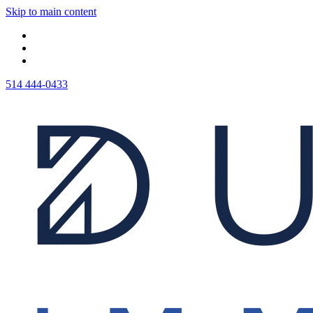
Skip to main content
514 444-0433