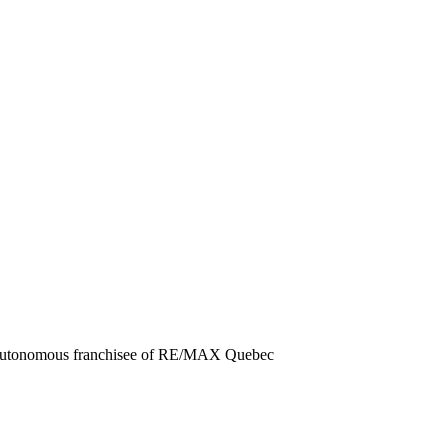
d autonomous franchisee of RE/MAX Quebec