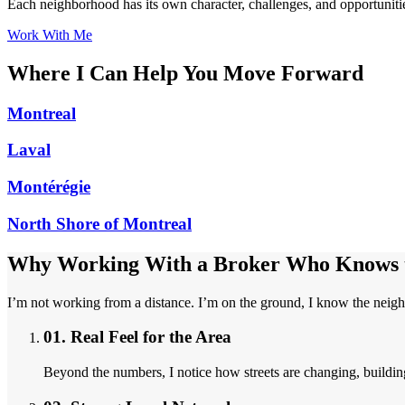
Each neighborhood has its own character, challenges, and opportunities
Work With Me
Where I Can Help You Move Forward
Montreal
Laval
Montérégie
North Shore of Montreal
Why Working With a Broker Who Knows t
I’m not working from a distance. I’m on the ground, I know the neigh
01.
Real Feel for the Area
Beyond the numbers, I notice how streets are changing, buildin