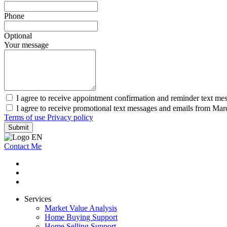
Phone
Optional
Your message
I agree to receive appointment confirmation and reminder text m
I agree to receive promotional text messages and emails from Ma
Terms of use
Privacy policy
Submit
Contact Me
Services
Market Value Analysis
Home Buying Support
Home Selling Support