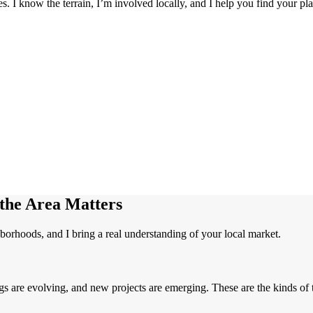
. I know the terrain, I’m involved locally, and I help you find your pla
he Area Matters
borhoods, and I bring a real understanding of your local market.
gs are evolving, and new projects are emerging. These are the kinds of 