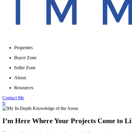
Properties
Buyer Zone
Seller Zone
About
Resources
Contact Me
fr
I’m Here Where Your Projects Come to Li