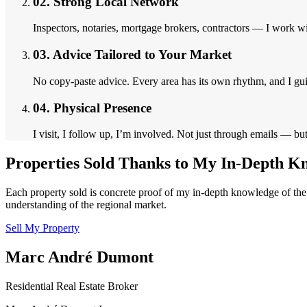
02.
Strong Local Network
Inspectors, notaries, mortgage brokers, contractors — I work wit
03.
Advice Tailored to Your Market
No copy-paste advice. Every area has its own rhythm, and I gu
04.
Physical Presence
I visit, I follow up, I’m involved. Not just through emails — bu
Properties Sold Thanks to My In-Depth K
Each property sold is concrete proof of my in-depth knowledge of the 
understanding of the regional market.
Sell My Property
Marc André Dumont
Residential Real Estate Broker