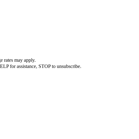
e rates may apply.
ELP for assistance, STOP to unsubscribe.