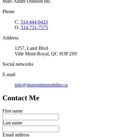
Marc André Dumont Inc.
Phone
C.
514 444-0433
O.
514 731-7575
Address
1257, Laird Blvd
Ville Mont-Royal, QC H3P 2S9
Social networks
E-mail
info@dumontimmobilier.ca
Contact Me
First name
Last name
Email address