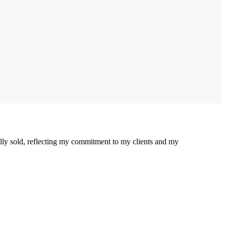
ully sold, reflecting my commitment to my clients and my