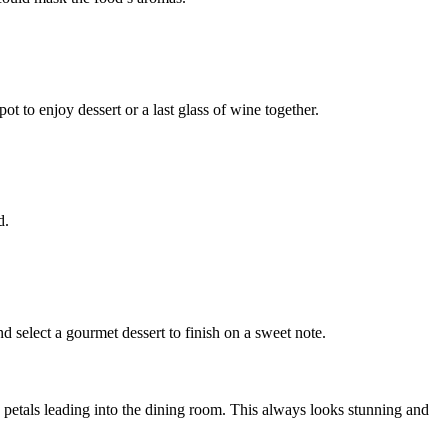
ot to enjoy dessert or a last glass of wine together.
d.
d select a gourmet dessert to finish on a sweet note.
rose petals leading into the dining room. This always looks stunning and