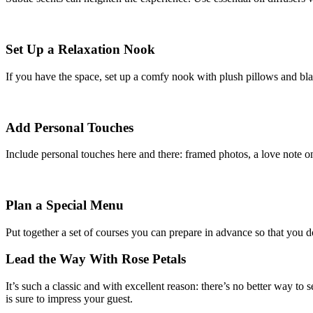
Set Up a Relaxation Nook
If you have the space, set up a comfy nook with plush pillows and blanke
Add Personal Touches
Include personal touches here and there: framed photos, a love note on 
Plan a Special Menu
Put together a set of courses you can prepare in advance so that you d
Lead the Way With Rose Petals
It’s such a classic and with excellent reason: there’s no better way to 
is sure to impress your guest.