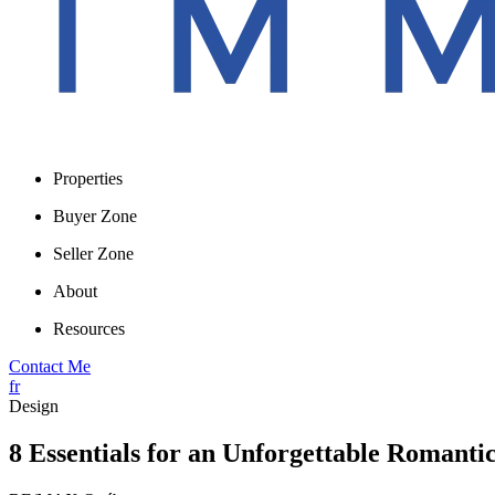
Properties
Buyer Zone
Seller Zone
About
Resources
Contact Me
fr
Design
8 Essentials for an Unforgettable Romantic