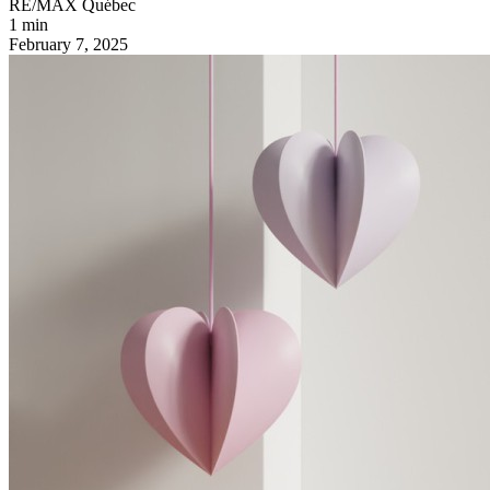
RE/MAX Québec
1 min
February 7, 2025