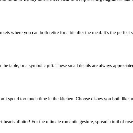
ts where you can both retire for a bit after the meal. It’s the perfect sp
the table, or a symbolic gift. These small details are always appreciate
on’t spend too much time in the kitchen. Choose dishes you both like an
set hearts aflutter! For the ultimate romantic gesture, spread a trail of 