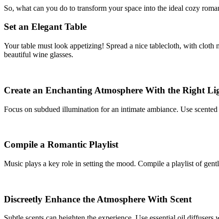
So, what can you do to transform your space into the ideal cozy romant
Set an Elegant Table
Your table must look appetizing! Spread a nice tablecloth, with cloth 
beautiful wine glasses.
Create an Enchanting Atmosphere With the Right Li
Focus on subdued illumination for an intimate ambiance. Use scented c
Compile a Romantic Playlist
Music plays a key role in setting the mood. Compile a playlist of gent
Discreetly Enhance the Atmosphere With Scent
Subtle scents can heighten the experience. Use essential oil diffusers