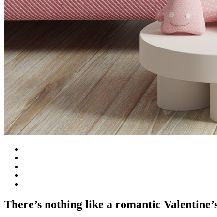
There’s nothing like a romantic Valentine