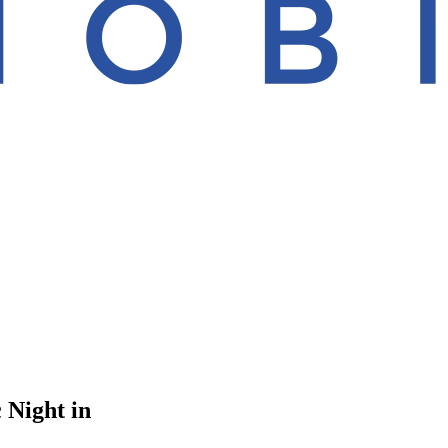
 Night in