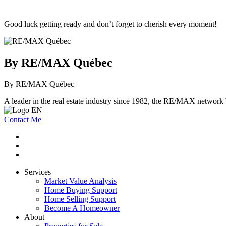
Good luck getting ready and don’t forget to cherish every moment!
By RE/MAX Québec
By RE/MAX Québec
A leader in the real estate industry since 1982, the RE/MAX network b
Contact Me
Services
Market Value Analysis
Home Buying Support
Home Selling Support
Become A Homeowner
About