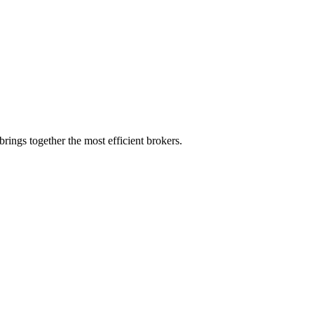
rings together the most efficient brokers.