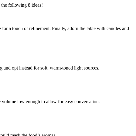
 the following 8 ideas!
 for a touch of refinement. Finally, adorn the table with candles and
 and opt instead for soft, warm-toned light sources.
the volume low enough to allow for easy conversation.
 could mask the food’s aromas.