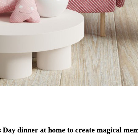
’s Day dinner at home to create magical mem