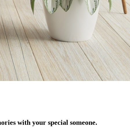
ories with your special someone.