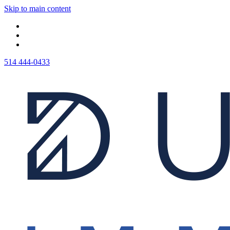
Skip to main content
514 444-0433