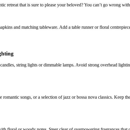
ic retreat that is sure to please your beloved? You can’t go wrong with
napkins and matching tableware. Add a table runner or floral centrepiece
ghting
andles, string lights or dimmable lamps. Avoid strong overhead lighting
le romantic songs, or a selection of jazz or bossa nova classics. Keep 
 with floral or woody notes. Steer clear of overpowering fragrances that