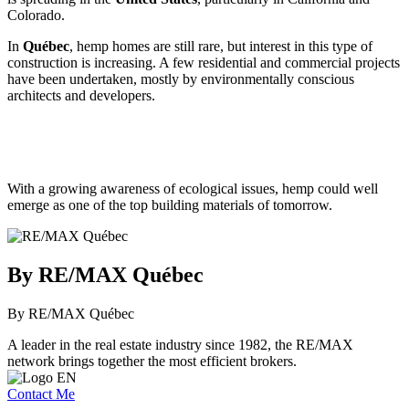
Colorado.
In
Québec
, hemp homes are still rare, but interest in this type of
construction is increasing. A few residential and commercial projects
have been undertaken, mostly by environmentally conscious
architects and developers.
With a growing awareness of ecological issues, hemp could well
emerge as one of the top building materials of tomorrow.
By RE/MAX Québec
By RE/MAX Québec
A leader in the real estate industry since 1982, the RE/MAX
network brings together the most efficient brokers.
Contact Me