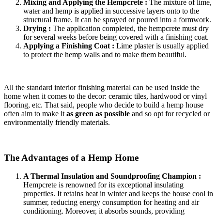
Mixing and Applying the Hempcrete :
The mixture of lime,
water and hemp is applied in successive layers onto to the
structural frame. It can be sprayed or poured into a formwork.
Drying :
The application completed, the hempcrete must dry
for several weeks before being covered with a finishing coat.
Applying a Finishing Coat :
Lime plaster is usually applied
to protect the hemp walls and to make them beautiful.
All the standard interior finishing material can be used inside the
home when it comes to the decor: ceramic tiles, hardwood or vinyl
flooring, etc. That said, people who decide to build a hemp house
often aim to make it
as green as possible
and so opt for recycled or
environmentally friendly materials.
The Advantages of a Hemp Home
A Thermal Insulation and Soundproofing Champion :
Hempcrete is renowned for its exceptional insulating
properties. It retains heat in winter and keeps the house cool in
summer, reducing energy consumption for heating and air
conditioning. Moreover, it absorbs sounds, providing