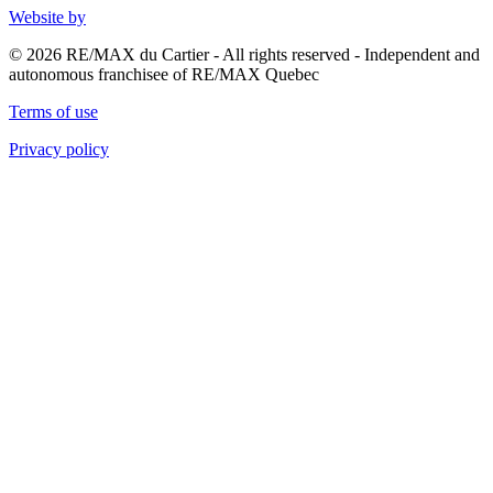
Website by
© 2026 RE/MAX du Cartier - All rights reserved - Independent and
autonomous franchisee of RE/MAX Quebec
Terms of use
Privacy policy