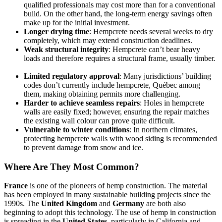
qualified professionals may cost more than for a conventional
build. On the other hand, the long-term energy savings often
make up for the initial investment.
Longer drying time
: Hempcrete needs several weeks to dry
completely, which may extend construction deadlines.
Weak structural integrity
: Hempcrete can’t bear heavy
loads and therefore requires a structural frame, usually timber.
Limited regulatory approval
: Many jurisdictions’ building
codes don’t currently include hempcrete, Québec among
them, making obtaining permits more challenging.
Harder to achieve seamless repairs
: Holes in hempcrete
walls are easily fixed; however, ensuring the repair matches
the existing wall colour can prove quite difficult.
Vulnerable to winter conditions
: In northern climates,
protecting hempcrete walls with wood siding is recommended
to prevent damage from snow and ice.
Where Are They Most Common?
France
is one of the pioneers of hemp construction. The material
has been employed in many sustainable building projects since the
1990s. The
United Kingdom
and
Germany
are both also
beginning to adopt this technology. The use of hemp in construction
is spreading in the
United States
, particularly in California and