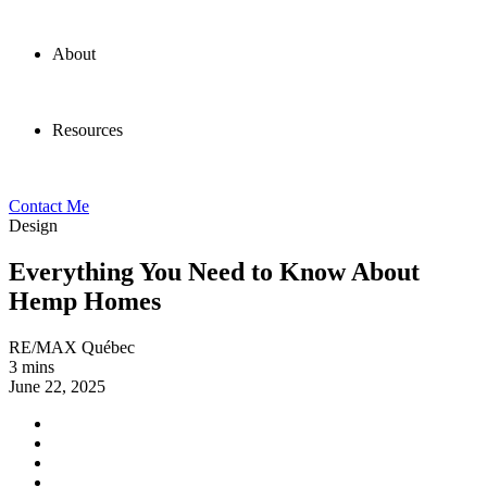
About
Resources
Contact Me
Design
Everything You Need to Know About
Hemp Homes
RE/MAX Québec
3 mins
June 22, 2025