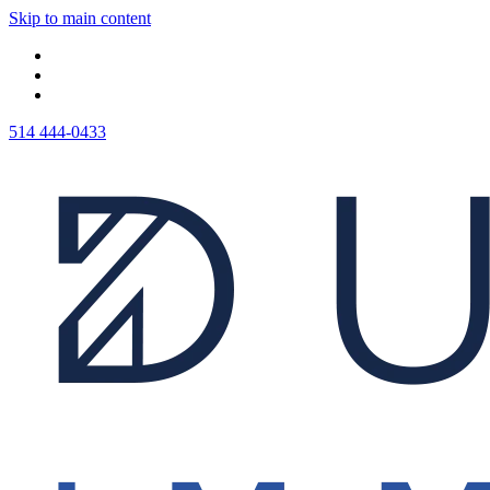
Skip to main content
514 444-0433