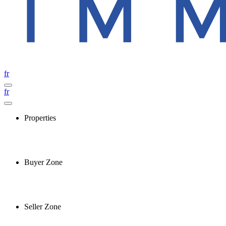
fr
fr
Properties
Buyer Zone
Seller Zone