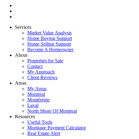
Services
Market Value Analysis
Home Buying Support
Home Selling Support
Become A Homeowner
About
Properties for Sale
Contact
My Approach
Client Reviews
Areas
My Areas
Montreal
Montérégie
Laval
North Shore Of Montreal
Resources
Useful Tools
Mortgage Payment Calculator
Real Estate Alert