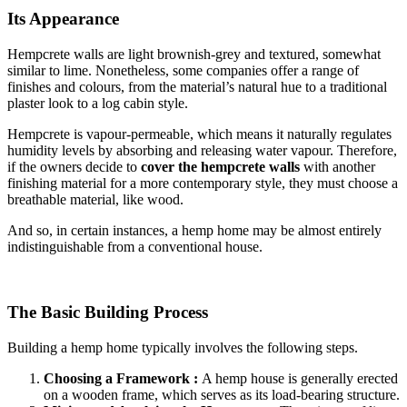
Its Appearance
Hempcrete walls are light brownish-grey and textured, somewhat
similar to lime. Nonetheless, some companies offer a range of
finishes and colours, from the material’s natural hue to a traditional
plaster look to a log cabin style.
Hempcrete is vapour-permeable, which means it naturally regulates
humidity levels by absorbing and releasing water vapour. Therefore,
if the owners decide to
cover the hempcrete walls
with another
finishing material for a more contemporary style, they must choose a
breathable material, like wood.
And so, in certain instances, a hemp home may be almost entirely
indistinguishable from a conventional house.
The Basic Building Process
Building a hemp home typically involves the following steps.
Choosing a Framework :
A hemp house is generally erected
on a wooden frame, which serves as its load-bearing structure.