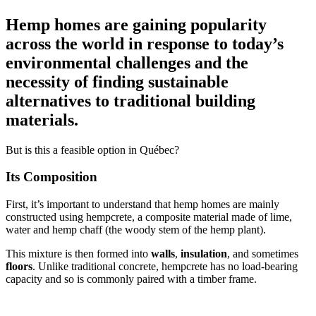
Hemp homes are gaining popularity
across the world in response to today’s
environmental challenges and the
necessity of finding sustainable
alternatives to traditional building
materials.
But is this a feasible option in Québec?
Its Composition
First, it’s important to understand that hemp homes are mainly
constructed using hempcrete, a composite material made of lime,
water and hemp chaff (the woody stem of the hemp plant).
This mixture is then formed into
walls
,
insulation
, and sometimes
floors
. Unlike traditional concrete, hempcrete has no load-bearing
capacity and so is commonly paired with a timber frame.