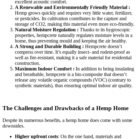
excellent acoustic comfort.
A Renewable and Environmentally Friendly Material :
Hemp grows quickly and requires very little water, fertilizer,
or pesticides. Its cultivation contributes to the capture and
storage of CO2, making this material even more eco-friendly.
Natural Moisture Regulation :
Thanks to its hygroscopic
properties, hempcrete naturally regulates moisture levels in a
home, thus preventing mould and keeping the air healthy.
A Strong and Durable Building :
Hempcrete doesn’t
compress over time. It’s equally insect- and rodent-proof as
well as fire-resistant, making it a safe material for residential
construction.
Maximum Indoor Comfort :
In addition to being insulating
and breathable, hempcrete is a bio-composite that doesn’t
release any volatile organic compounds (VOC) (contrary to
synthetic materials), thus ensuring optimal indoor air quality.
The Challenges and Drawbacks of a Hemp Home
Despite its numerous benefits, a hemp home does come with some
downsides.
Higher upfront costs
: On the one hand, materials and