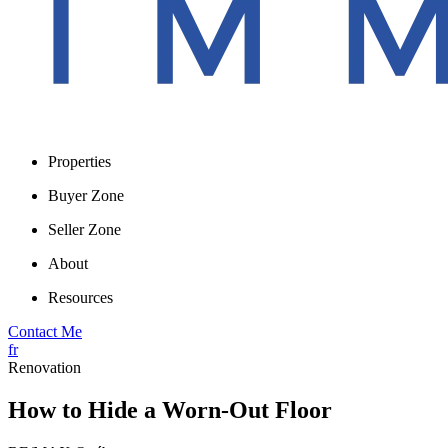
Properties
Buyer Zone
Seller Zone
About
Resources
Contact Me
fr
Renovation
How to Hide a Worn-Out Floor