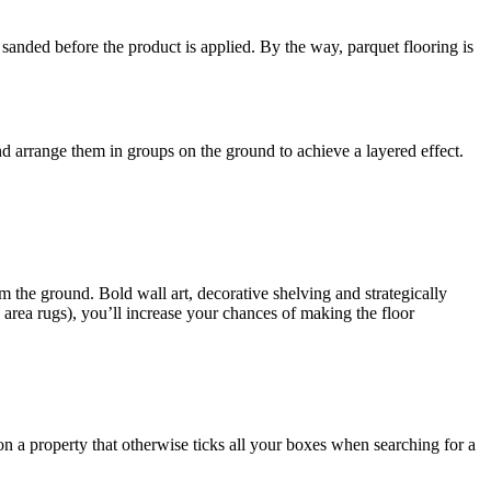
 sanded before the product is applied. By the way, parquet flooring is
d arrange them in groups on the ground to achieve a layered effect.
m the ground. Bold wall art, decorative shelving and strategically
area rugs), you’ll increase your chances of making the floor
on a property that otherwise ticks all your boxes when searching for a