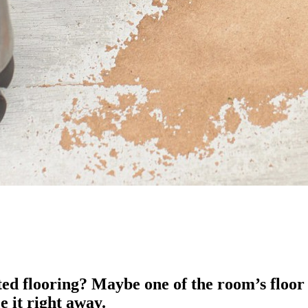
ed flooring? Maybe one of the room’s floor 
e it right away.