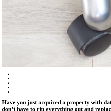
Have you just acquired a property with dat
don’t have to rip everything out and replac