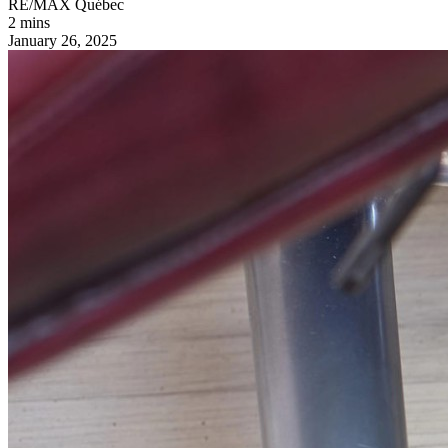
RE/MAX Québec
2 mins
January 26, 2025