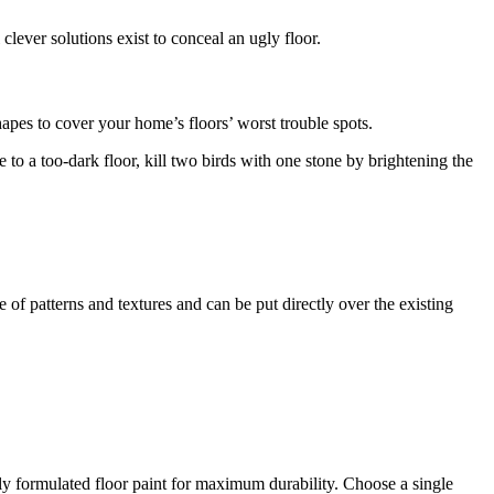
lever solutions exist to conceal an ugly floor.
hapes to cover your home’s floors’ worst trouble spots.
e to a too-dark floor, kill two birds with one stone by brightening the
 of patterns and textures and can be put directly over the existing
ally formulated floor paint for maximum durability. Choose a single