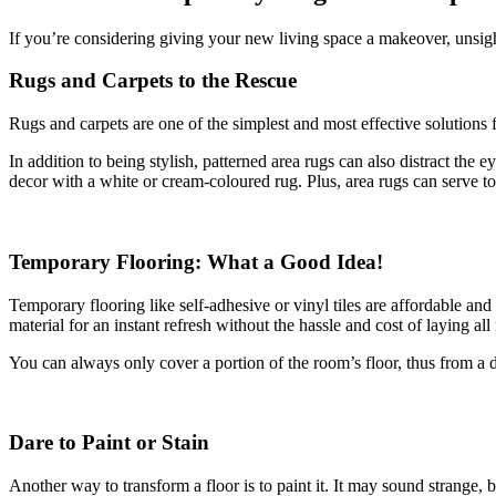
If you’re considering giving your new living space a makeover, unsight
Rugs and Carpets to the Rescue
Rugs and carpets are one of the simplest and most effective solutions 
In addition to being stylish, patterned area rugs can also distract the 
decor with a white or cream-coloured rug. Plus, area rugs can serve to
Temporary Flooring: What a Good Idea!
Temporary flooring like self-adhesive or vinyl tiles are affordable and
material for an instant refresh without the hassle and cost of laying a
You can always only cover a portion of the room’s floor, thus from a de
Dare to Paint or Stain
Another way to transform a floor is to paint it. It may sound strange, 