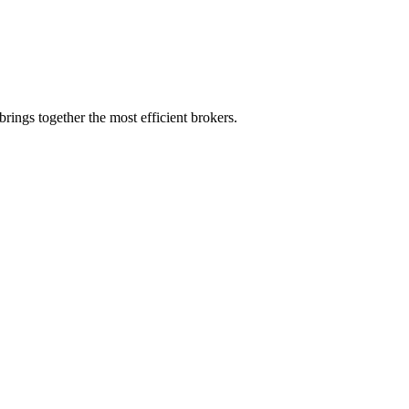
rings together the most efficient brokers.