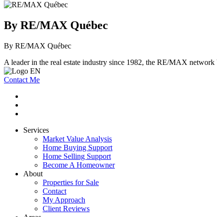
By RE/MAX Québec
By RE/MAX Québec
A leader in the real estate industry since 1982, the RE/MAX network b
Contact Me
Services
Market Value Analysis
Home Buying Support
Home Selling Support
Become A Homeowner
About
Properties for Sale
Contact
My Approach
Client Reviews