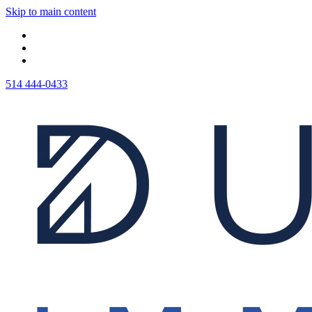
Skip to main content
514 444-0433