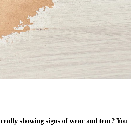
really showing signs of wear and tear? You