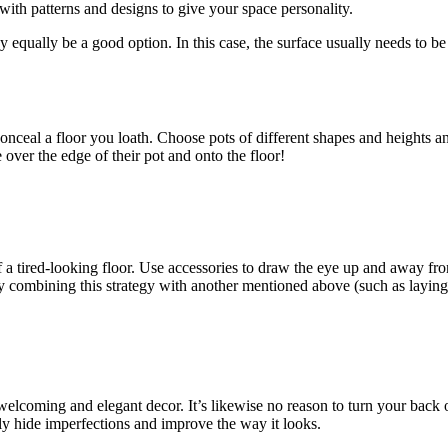
 with patterns and designs to give your space personality.
 equally be a good option. In this case, the surface usually needs to be
nceal a floor you loath. Choose pots of different shapes and heights an
over the edge of their pot and onto the floor!
 a tired-looking floor. Use accessories to draw the eye up and away fro
 combining this strategy with another mentioned above (such as laying 
welcoming and elegant decor. It’s likewise no reason to turn your back 
ily hide imperfections and improve the way it looks.