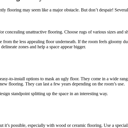
ly flooring may seem like a major obstacle. But don’t despair! Several c
for concealing unattractive flooring. Choose rugs of various sizes and s
eye from the less appealing floor underneath. If the room feels gloomy du
 delineate zones and help a space appear bigger.
 easy-to-install options to mask an ugly floor. They come in a wide range
ll new flooring. They can last a few years depending on the room’s use.
sign standpoint splitting up the space in an interesting way.
but it’s possible, especially with wood or ceramic flooring. Use a speci