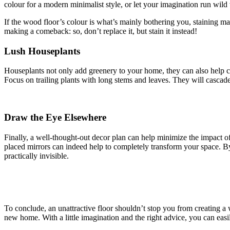
colour for a modern minimalist style, or let your imagination run wild
If the wood floor’s colour is what’s mainly bothering you, staining may
making a comeback: so, don’t replace it, but stain it instead!
Lush Houseplants
Houseplants not only add greenery to your home, they can also help co
Focus on trailing plants with long stems and leaves. They will cascade 
Draw the Eye Elsewhere
Finally, a well-thought-out decor plan can help minimize the impact of
placed mirrors can indeed help to completely transform your space. By
practically invisible.
To conclude, an unattractive floor shouldn’t stop you from creating a 
new home. With a little imagination and the right advice, you can eas