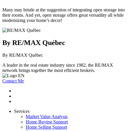
Many may bristle at the suggestion of integrating open storage into
their rooms. And yet, open storage offers great versatility all while
modernizing your home’s decor!
By RE/MAX Québec
By RE/MAX Québec
A leader in the real estate industry since 1982, the RE/MAX
network brings together the most efficient brokers.
Contact Me
Services
Market Value Analysis
Home Buying Support
Home Selling Support