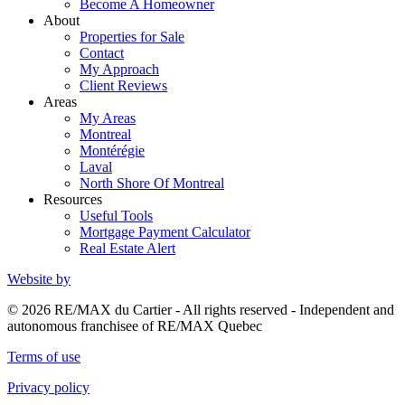
Become A Homeowner
About
Properties for Sale
Contact
My Approach
Client Reviews
Areas
My Areas
Montreal
Montérégie
Laval
North Shore Of Montreal
Resources
Useful Tools
Mortgage Payment Calculator
Real Estate Alert
Website by
© 2026 RE/MAX du Cartier - All rights reserved - Independent and
autonomous franchisee of RE/MAX Quebec
Terms of use
Privacy policy