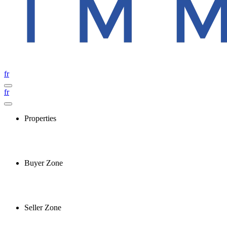
fr
fr
Properties
Buyer Zone
Seller Zone