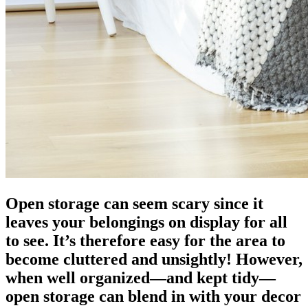
Open storage can seem scary since it
leaves your belongings on display for all
to see. It’s therefore easy for the area to
become cluttered and unsightly! However,
when well organized—and kept tidy—
open storage can blend in with your decor