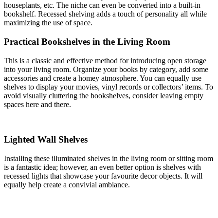
houseplants, etc. The niche can even be converted into a built-in
bookshelf. Recessed shelving adds a touch of personality all while
maximizing the use of space.
Practical Bookshelves in the Living Room
This is a classic and effective method for introducing open storage
into your living room. Organize your books by category, add some
accessories and create a homey atmosphere. You can equally use
shelves to display your movies, vinyl records or collectors’ items. To
avoid visually cluttering the bookshelves, consider leaving empty
spaces here and there.
Lighted Wall Shelves
Installing these illuminated shelves in the living room or sitting room
is a fantastic idea; however, an even better option is shelves with
recessed lights that showcase your favourite decor objects. It will
equally help create a convivial ambiance.