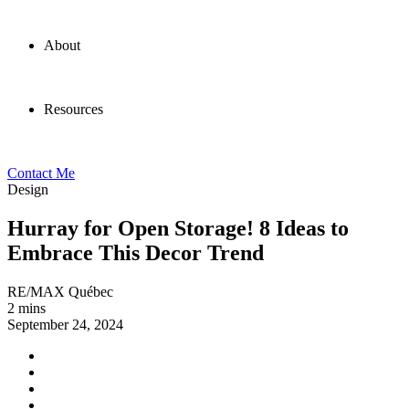
About
Resources
Contact Me
Design
Hurray for Open Storage! 8 Ideas to
Embrace This Decor Trend
RE/MAX Québec
2 mins
September 24, 2024