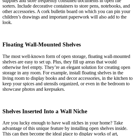
supplies and store frequently consulted documents in open file
sorters. Include decorative containers to store pens, notebooks, and
other accessories. A cork bulletin board on which you can pin your
children’s drawings and important paperwork will also add to the
look.
Floating Wall-Mounted Shelves
The most well-known form of open storage, floating wall-mounted
shelves are easy to set up. Plus, they fill up areas that would
otherwise feel empty. They’re an elegant solution for creating open
storage in any room. For example, install floating shelves in the
living room to display books and decor accessories, in the kitchen to
keep your spices and utensils organized, or even in the bedroom to
showcase photos and keepsakes.
Shelves Inserted Into a Wall Niche
Are you lucky enough to have wall niches in your home? Take
advantage of this unique feature by installing open shelves inside.
This can then become the ideal place to display works of art,