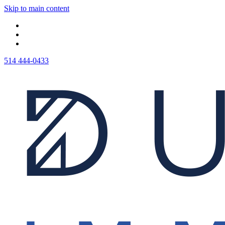
Skip to main content
514 444-0433