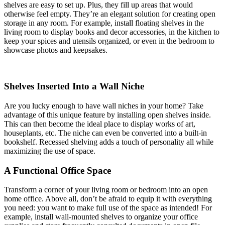
shelves are easy to set up. Plus, they fill up areas that would
otherwise feel empty. They’re an elegant solution for creating open
storage in any room. For example, install floating shelves in the
living room to display books and decor accessories, in the kitchen to
keep your spices and utensils organized, or even in the bedroom to
showcase photos and keepsakes.
Shelves Inserted Into a Wall Niche
Are you lucky enough to have wall niches in your home? Take
advantage of this unique feature by installing open shelves inside.
This can then become the ideal place to display works of art,
houseplants, etc. The niche can even be converted into a built-in
bookshelf. Recessed shelving adds a touch of personality all while
maximizing the use of space.
A Functional Office Space
Transform a corner of your living room or bedroom into an open
home office. Above all, don’t be afraid to equip it with everything
you need: you want to make full use of the space as intended! For
example, install wall-mounted shelves to organize your office