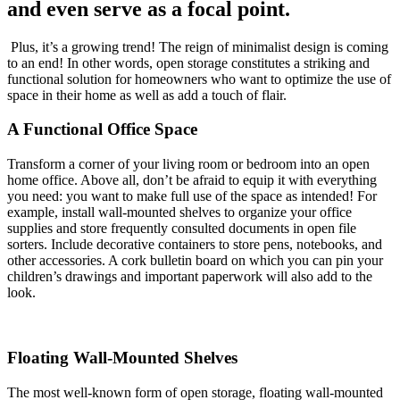
and even serve as a focal point.
Plus, it’s a growing trend! The reign of minimalist design is coming
to an end! In other words, open storage constitutes a striking and
functional solution for homeowners who want to optimize the use of
space in their home as well as add a touch of flair.
A Functional Office Space
Transform a corner of your living room or bedroom into an open
home office. Above all, don’t be afraid to equip it with everything
you need: you want to make full use of the space as intended! For
example, install wall-mounted shelves to organize your office
supplies and store frequently consulted documents in open file
sorters. Include decorative containers to store pens, notebooks, and
other accessories. A cork bulletin board on which you can pin your
children’s drawings and important paperwork will also add to the
look.
Floating Wall-Mounted Shelves
The most well-known form of open storage, floating wall-mounted